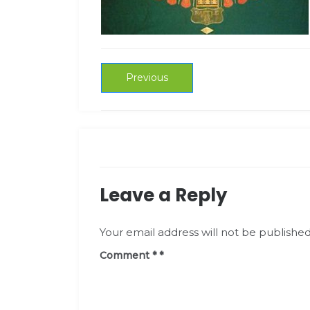
Post
Previous
Previous
post:
navigation
Leave a Reply
Your email address will not be published
Comment
*