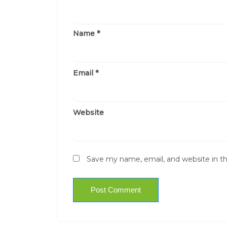
Name
*
Email
*
Website
Save my name, email, and website in th