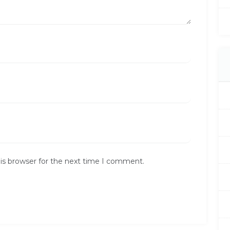
is browser for the next time I comment.