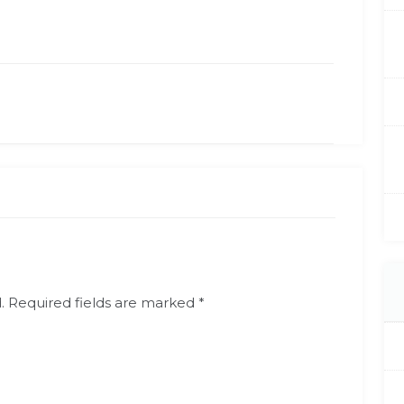
.
Required fields are marked
*