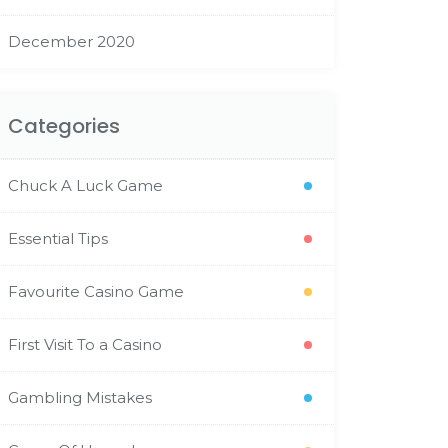
December 2020
Categories
Chuck A Luck Game
Essential Tips
Favourite Casino Game
First Visit To a Casino
Gambling Mistakes