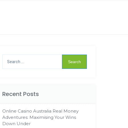
Search
for:
Recent Posts
Online Casino Australia Real Money
Adventures: Maximising Your Wins
Down Under