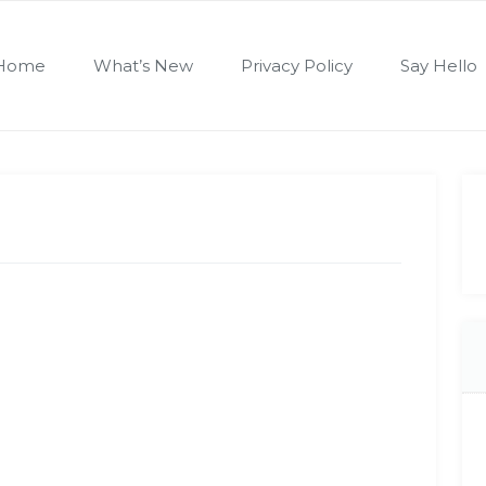
Home
What’s New
Privacy Policy
Say Hello