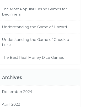
The Most Popular Casino Games for
Beginners
Understanding the Game of Hazard
Understanding the Game of Chuck-a-
Luck
The Best Real Money Dice Games
Archives
December 2024
April 2022