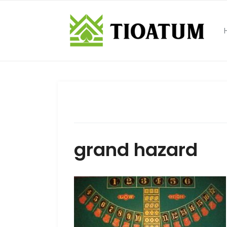
Skip
to
content
grand hazard